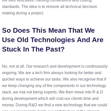
the files structures, naming conventions and coding
standards. The idea is to remove all technical decision
making during a project.
So Does This Mean That We
Use Old Technologies And Are
Stuck In The Past?
No, not at all. Our research and development is continuously
ongoing. We are a tech firm always looking for better and
quicker ways to achieve our tasks. We also recognise that if
we keep changing any of the components in our technology
stack, we risk not being experts. We then move into R & D
during development which will cost our clients time and
money. During R&D we find a new technology that we could