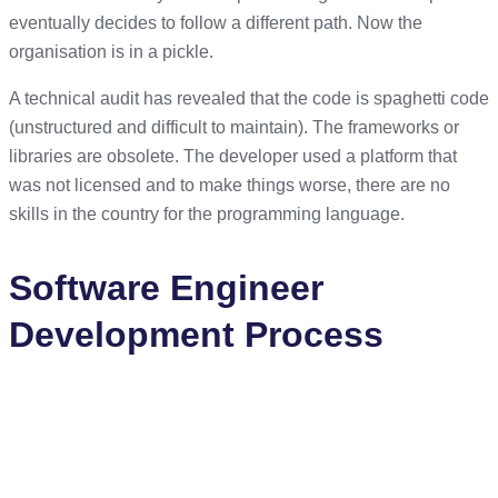
eventually decides to follow a different path. Now the
organisation is in a pickle.
A technical audit has revealed that the code is spaghetti code
(unstructured and difficult to maintain). The frameworks or
libraries are obsolete. The developer used a platform that
was not licensed and to make things worse, there are no
skills in the country for the programming language.
Software Engineer
Development Process