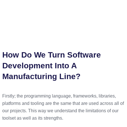
the Software Engineering process. The Software industry
has much to learn from best practises and the mistakes made
in the manufacturing industry. In fact, the agile methodology
actually lends many of its key principals from the
manufacturing process.
How Do We Turn Software
Development Into A
Manufacturing Line?
Firstly; the programming language, frameworks, libraries,
platforms and tooling are the same that are used across all of
our projects. This way we understand the limitations of our
toolset as well as its strengths.