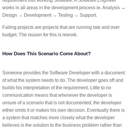
requirement into working Software. A Software Engineer
works in all areas in the development process ie. Analysis →
Design → Development → Testing → Support.
Failing projects are projects that are running late and over
budget. The reason for this is rework.
How Does This Scenario Come About?
Someone provides the Software Developer with a document
of what the system needs to do. The developer goes off and
builds his interpretation of the requirement. Little to no
communication means that whenever the developer is
unsure of a scenario that is not documented, the developer
either omits it or makes his own decision. Eventually there is
a system that matches more closely what the developer
believes is the solution to the business problem rather than