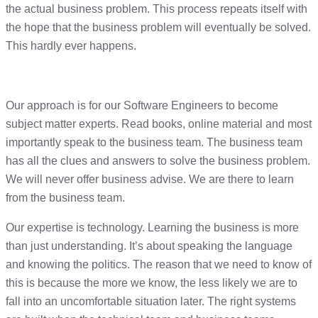
the actual business problem. This process repeats itself with
the hope that the business problem will eventually be solved.
This hardly ever happens.
Our approach is for our Software Engineers to become
subject matter experts. Read books, online material and most
importantly speak to the business team. The business team
has all the clues and answers to solve the business problem.
We will never offer business advise. We are there to learn
from the business team.
Our expertise is technology. Learning the business is more
than just understanding. It’s about speaking the language
and knowing the politics. The reason that we need to know of
this is because the more we know, the less likely we are to
fall into an uncomfortable situation later. The right systems