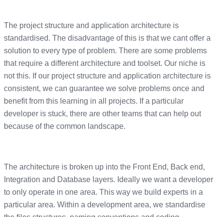
The project structure and application architecture is
standardised. The disadvantage of this is that we cant offer a
solution to every type of problem. There are some problems
that require a different architecture and toolset. Our niche is
not this. If our project structure and application architecture is
consistent, we can guarantee we solve problems once and
benefit from this learning in all projects. If a particular
developer is stuck, there are other teams that can help out
because of the common landscape.
The architecture is broken up into the Front End, Back end,
Integration and Database layers. Ideally we want a developer
to only operate in one area. This way we build experts in a
particular area. Within a development area, we standardise