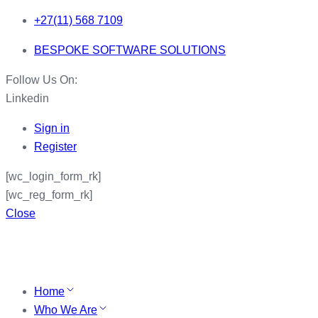
+27(11) 568 7109
BESPOKE SOFTWARE SOLUTIONS
Follow Us On:
Linkedin
Sign in
Register
[wc_login_form_rk]
[wc_reg_form_rk]
Close
Home
Who We Are