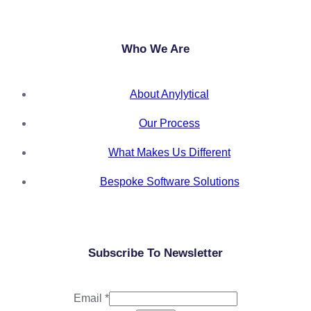
Who We Are
About Anylytical
Our Process
What Makes Us Different
Bespoke Software Solutions
Subscribe To Newsletter
Email
*