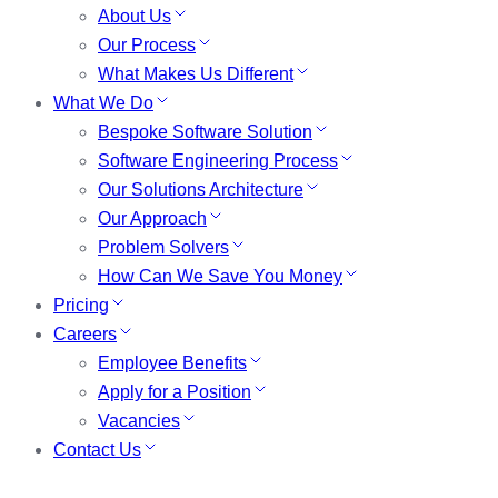
About Us
Our Process
What Makes Us Different
What We Do
Bespoke Software Solution
Software Engineering Process
Our Solutions Architecture
Our Approach
Problem Solvers
How Can We Save You Money
Pricing
Careers
Employee Benefits
Apply for a Position
Vacancies
Contact Us