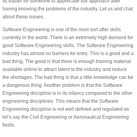
Its easier for someone to appreciate our approach after
having knowing the problems of the industry. Let us and chat
about these issues.
Software Engineering is one of the most sort after skills
currently in the world. There is an extremely high demand for
good Software Engineering skills. The Software Engineering
industry has almost no barriers for entry. This is a good and a
bad thing. The good is that there is enough training material
available online to attract talent to the industry and reduce
the shortages. The bad thing is that a little knowledge can be
a dangerous thing. Another problem is that the Software
Engineering discipline is in its infancy compared to the other
engineering disciplines. This means that the Software
Engineering discipline is not well defined and regulated as
let’s say the Civil Engineering or Aeronautical Engineering
fields.