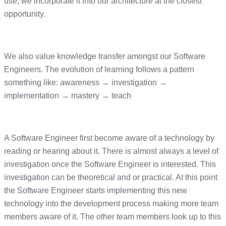
use, we incorporate it into our architecture at the closest
opportunity.
We also value knowledge transfer amongst our Software
Engineers. The evolution of learning follows a pattern
something like: awareness → investigation →
implementation → mastery → teach
A Software Engineer first become aware of a technology by
reading or hearing about it. There is almost always a level of
investigation once the Software Engineer is interested. This
investigation can be theoretical and or practical. At this point
the Software Engineer starts implementing this new
technology into the development process making more team
members aware of it. The other team members look up to this