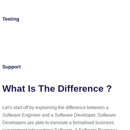
Testing
Support
What Is The Difference ?
Let’s start off by explaining the difference between a
Software Engineer and a Software Developer. Software
Developers are able to translate a formalised business