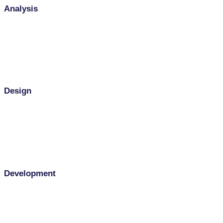
Analysis
Design
Development