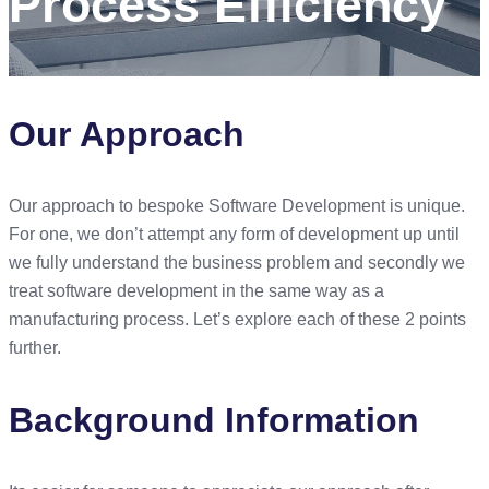
Process Efficiency
Our Approach
Our approach to bespoke Software Development is unique.
For one, we don’t attempt any form of development up until
we fully understand the business problem and secondly we
treat software development in the same way as a
manufacturing process. Let’s explore each of these 2 points
further.
Background Information