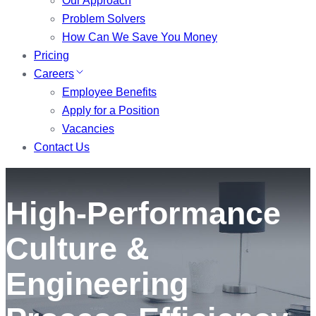
Our Approach
Problem Solvers
How Can We Save You Money
Pricing
Careers
Employee Benefits
Apply for a Position
Vacancies
Contact Us
High-Performance
Culture &
Engineering