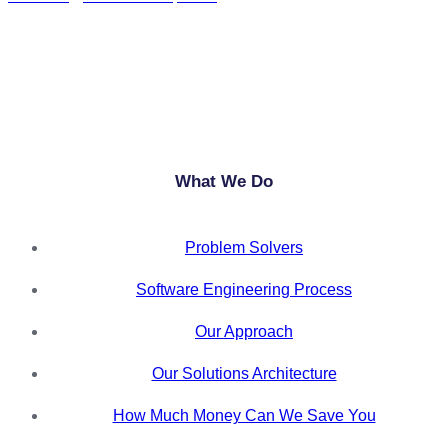
+27 11 568 7109
info@anylytical.co.za
What We Do
Problem Solvers
Software Engineering Process
Our Approach
Our Solutions Architecture
How Much Money Can We Save You