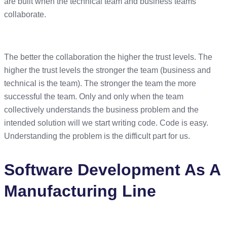
are built when the technical team and business teams
collaborate.
The better the collaboration the higher the trust levels. The
higher the trust levels the stronger the team (business and
technical is the team). The stronger the team the more
successful the team. Only and only when the team
collectively understands the business problem and the
intended solution will we start writing code. Code is easy.
Understanding the problem is the difficult part for us.
Software Development As A
Manufacturing Line
The manufacturing process is around for much longer than