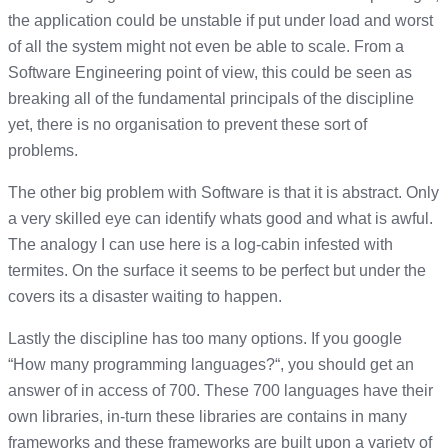
the application could be unstable if put under load and worst
of all the system might not even be able to scale. From a
Software Engineering point of view, this could be seen as
breaking all of the fundamental principals of the discipline
yet, there is no organisation to prevent these sort of
problems.
The other big problem with Software is that it is abstract. Only
a very skilled eye can identify whats good and what is awful.
The analogy I can use here is a log-cabin infested with
termites. On the surface it seems to be perfect but under the
covers its a disaster waiting to happen.
Lastly the discipline has too many options. If you google
“How many programming languages?“, you should get an
answer of in access of 700. These 700 languages have their
own libraries, in-turn these libraries are contains in many
frameworks and these frameworks are built upon a variety of