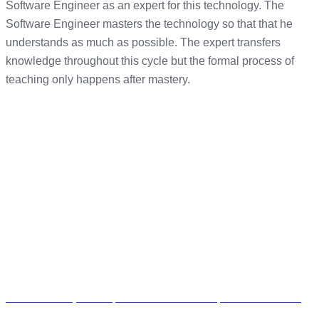
Software Engineer as an expert for this technology. The
Software Engineer masters the technology so that that he
understands as much as possible. The expert transfers
knowledge throughout this cycle but the formal process of
teaching only happens after mastery.
The Workshop Unit 7, 70 Seventh Avenue, Parktown North,
Randburg, South Africa, 2193