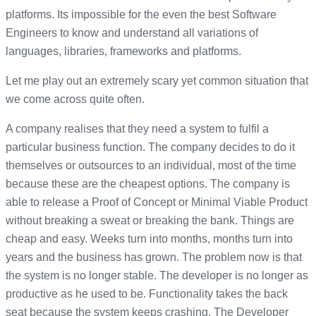
platforms. Its impossible for the even the best Software
Engineers to know and understand all variations of
languages, libraries, frameworks and platforms.
Let me play out an extremely scary yet common situation that
we come across quite often.
A company realises that they need a system to fulfil a
particular business function. The company decides to do it
themselves or outsources to an individual, most of the time
because these are the cheapest options. The company is
able to release a Proof of Concept or Minimal Viable Product
without breaking a sweat or breaking the bank. Things are
cheap and easy. Weeks turn into months, months turn into
years and the business has grown. The problem now is that
the system is no longer stable. The developer is no longer as
productive as he used to be. Functionality takes the back
seat because the system keeps crashing. The Developer