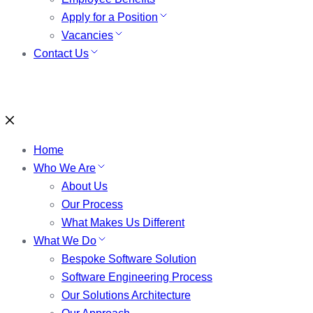
Apply for a Position
Vacancies
Contact Us
Home
Who We Are
About Us
Our Process
What Makes Us Different
What We Do
Bespoke Software Solution
Software Engineering Process
Our Solutions Architecture