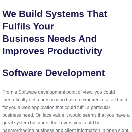
We Build Systems That
Fulfils Your
Business Needs And
Improves Productivity
Software Development
From a Software development point of view, you could
theoretically get a person who has no experience at all build
for you a web application that could fulfil a particular
business need. On face value it would seems that you have a
great system but under the covers you could be
haemorrhaging business and client information in open sight,