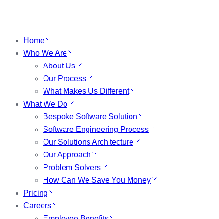
Home
Who We Are
About Us
Our Process
What Makes Us Different
What We Do
Bespoke Software Solution
Software Engineering Process
Our Solutions Architecture
Our Approach
Problem Solvers
How Can We Save You Money
Pricing
Careers
Employee Benefits