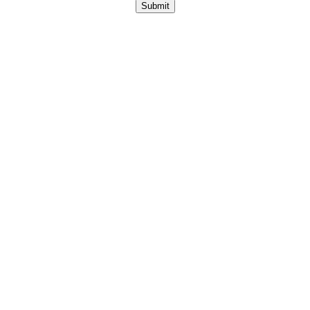
Submit
Copyright © 2026 Anylytical Technologies.
All Rights
Reserved.